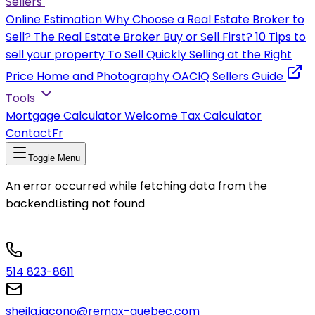
Sellers
Online Estimation
Why Choose a Real Estate Broker to
Sell?
The Real Estate Broker
Buy or Sell First?
10 Tips to
sell your property
To Sell Quickly
Selling at the Right
Price
Home and Photography
OACIQ Sellers Guide
Tools
Mortgage Calculator
Welcome Tax Calculator
Contact
Fr
Toggle Menu
An error occurred while fetching data from the
backend
Listing not found
514 823-8611
sheila.iacono@remax-quebec.com