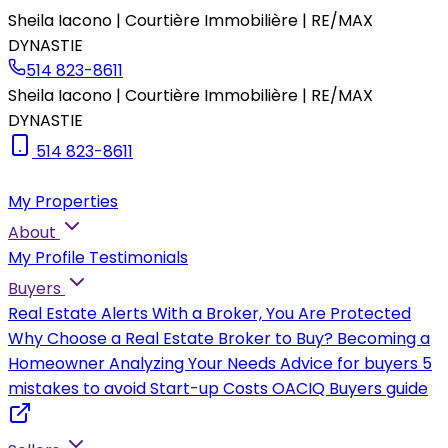
Sheila Iacono | Courtière Immobilière | RE/MAX
DYNASTIE
514 823-8611
Sheila Iacono | Courtière Immobilière | RE/MAX
DYNASTIE
514 823-8611
My Properties
About
My Profile
Testimonials
Buyers
Real Estate Alerts
With a Broker, You Are Protected
Why Choose a Real Estate Broker to Buy?
Becoming a
Homeowner
Analyzing Your Needs
Advice for buyers
5
mistakes to avoid
Start-up Costs
OACIQ Buyers guide