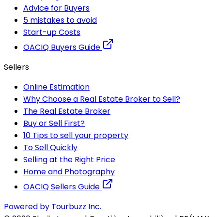
Advice for Buyers
5 mistakes to avoid
Start-up Costs
OACIQ Buyers Guide
Sellers
Online Estimation
Why Choose a Real Estate Broker to Sell?
The Real Estate Broker
Buy or Sell First?
10 Tips to sell your property
To Sell Quickly
Selling at the Right Price
Home and Photography
OACIQ Sellers Guide
Powered by Tourbuzz Inc.