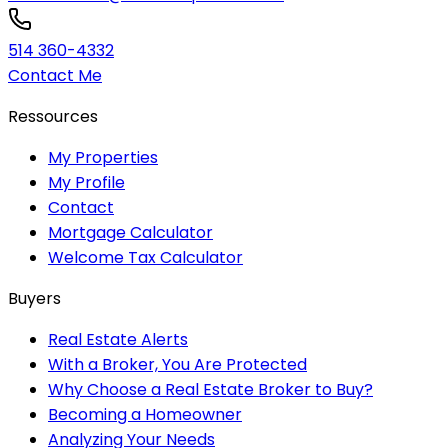
514 360-4332
Contact Me
Ressources
My Properties
My Profile
Contact
Mortgage Calculator
Welcome Tax Calculator
Buyers
Real Estate Alerts
With a Broker, You Are Protected
Why Choose a Real Estate Broker to Buy?
Becoming a Homeowner
Analyzing Your Needs