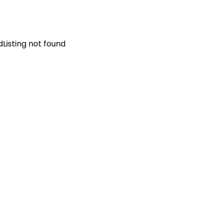
d
Listing not found