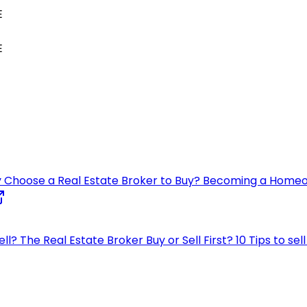
E
E
 Choose a Real Estate Broker to Buy?
Becoming a Home
ell?
The Real Estate Broker
Buy or Sell First?
10 Tips to se