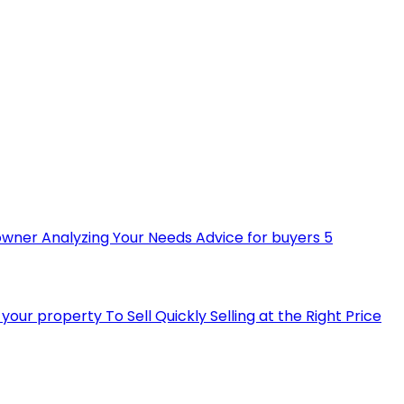
owner
Analyzing Your Needs
Advice for buyers
5
ll your property
To Sell Quickly
Selling at the Right Price