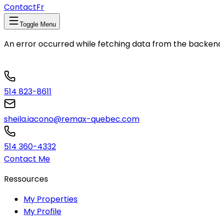
Contact
Fr
Toggle Menu
An error occurred while fetching data from the backen
514 823-8611
sheila.iacono@remax-quebec.com
514 360-4332
Contact Me
Ressources
My Properties
My Profile