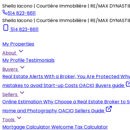
Sheila Iacono | Courtière Immobilière | RE/MAX DYNASTI
514 823-8611
Sheila Iacono | Courtière Immobilière | RE/MAX DYNASTI
514 823-8611
My Properties
About
My Profile
Testimonials
Buyers
Real Estate Alerts
With a Broker, You Are Protected
Why
mistakes to avoid
Start-up Costs
OACIQ Buyers guide
Sellers
Online Estimation
Why Choose a Real Estate Broker to S
Home and Photography
OACIQ Sellers Guide
Tools
Mortgage Calculator
Welcome Tax Calculator