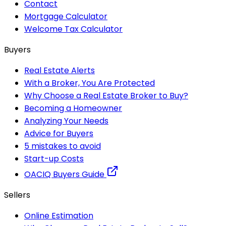
Contact
Mortgage Calculator
Welcome Tax Calculator
Buyers
Real Estate Alerts
With a Broker, You Are Protected
Why Choose a Real Estate Broker to Buy?
Becoming a Homeowner
Analyzing Your Needs
Advice for Buyers
5 mistakes to avoid
Start-up Costs
OACIQ Buyers Guide
Sellers
Online Estimation